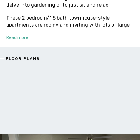
delve into gardening or to just sit and relax.
These 2 bedroom/1.5 bath townhouse-style
apartments are roomy and inviting with lots of large
Read more
FLOOR PLANS