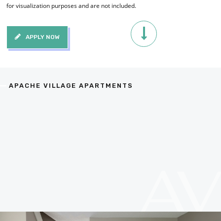
for visualization purposes and are not included.
APPLY NOW
APACHE VILLAGE APARTMENTS
A