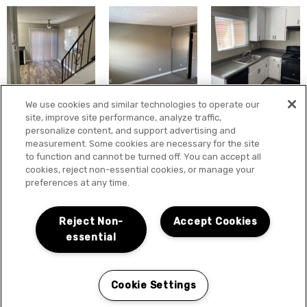
We use cookies and similar technologies to operate our
site, improve site performance, analyze traffic,
personalize content, and support advertising and
measurement. Some cookies are necessary for the site
to function and cannot be turned off. You can accept all
cookies, reject non-essential cookies, or manage your
preferences at any time.
Reject Non-
Accept Cookies
essential
Cookie Settings