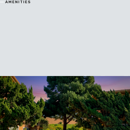
AMENITIES
A