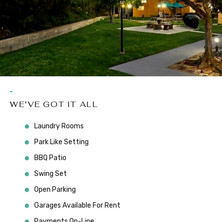
WE’VE GOT IT ALL
Laundry Rooms
Park Like Setting
BBQ Patio
Swing Set
Open Parking
Garages Available For Rent
Payments On-Line