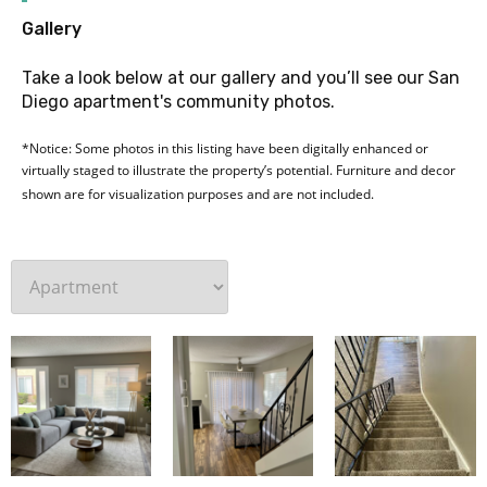
G
Gallery
Take a look below at our gallery and you’ll see our San
Diego apartment's community photos.
*Notice: Some photos in this listing have been digitally enhanced or
virtually staged to illustrate the property’s potential. Furniture and decor
shown are for visualization purposes and are not included.