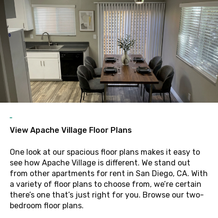
F
View Apache Village Floor Plans
One look at our spacious floor plans makes it easy to
see how Apache Village is different. We stand out
from other apartments for rent in San Diego, CA. With
a variety of floor plans to choose from, we’re certain
there’s one that’s just right for you. Browse our two-
bedroom floor plans.