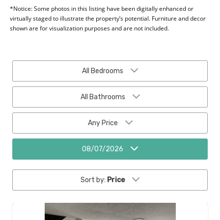
*Notice: Some photos in this listing have been digitally enhanced or
virtually staged to illustrate the property’s potential. Furniture and decor
shown are for visualization purposes and are not included.
All Bedrooms
All Bathrooms
Any Price
08/07/2026
Sort by:
Price