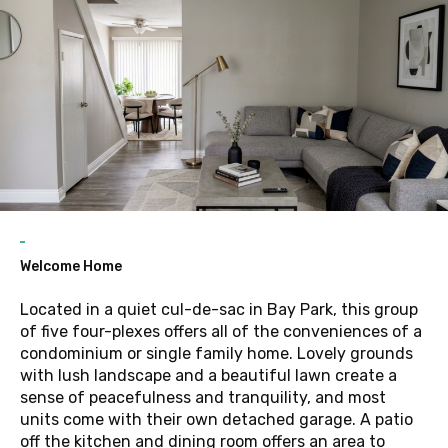
Welcome Home
Located in a quiet cul-de-sac in Bay Park, this group
of five four-plexes offers all of the conveniences of a
condominium or single family home. Lovely grounds
with lush landscape and a beautiful lawn create a
sense of peacefulness and tranquility, and most
units come with their own detached garage. A patio
off the kitchen and dining room offers an area to