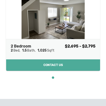
2 Bedroom
$2,695 - $2,795
2
Bed
1.5
Bath
1,025
Sqft
CONTACT US