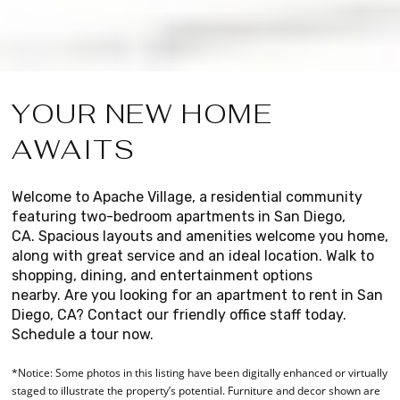
YOUR NEW HOME
AWAITS
Welcome to Apache Village, a residential community
featuring two-bedroom apartments in San Diego,
CA.
Spacious layouts and amenities welcome you home,
along with great service and an ideal location.
Walk to
shopping, dining, and entertainment options
nearby.
Are you looking for an apartment to rent in San
Diego, CA? Contact our friendly office staff today.
Schedule a tour now.
*Notice: Some photos in this listing have been digitally enhanced or virtually
staged to illustrate the property’s potential. Furniture and decor shown are