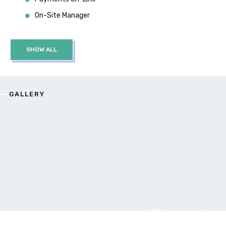
On-Site Manager
SHOW ALL
GALLERY