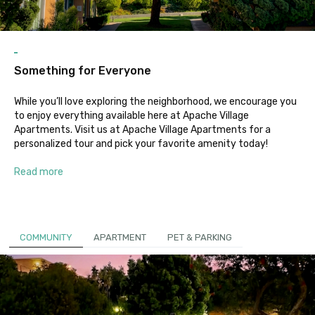
Something for Everyone
While you’ll love exploring the neighborhood, we encourage you
to enjoy everything available here at Apache Village
Apartments. Visit us at Apache Village Apartments for a
personalized tour and pick your favorite amenity today!
Read more
COMMUNITY
APARTMENT
PET & PARKING